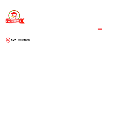
Set Location